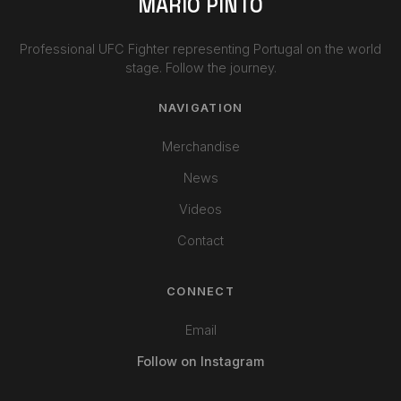
MARIO PINTO
Professional UFC Fighter representing Portugal on the world
stage. Follow the journey.
NAVIGATION
Merchandise
News
Videos
Contact
CONNECT
Email
Follow on Instagram