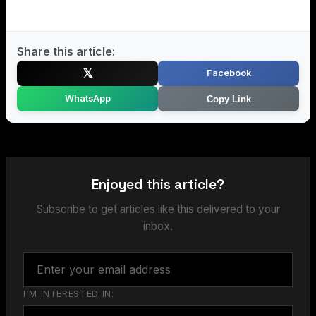
Share this article:
𝕏
Facebook
WhatsApp
Copy Link
Enjoyed this article?
Subscribe to get articles like this delivered to your
inbox.
I'M INTERESTED IN: