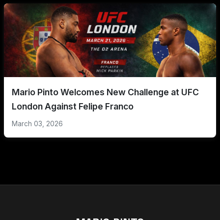
Mario Pinto Welcomes New Challenge at UFC
London Against Felipe Franco
March 03, 2026