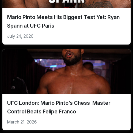
Mario Pinto Meets His Biggest Test Yet: Ryan
Spann at UFC Paris
July 24, 2026
UFC London: Mario Pinto’s Chess-Master
Control Beats Felipe Franco
March 21, 2026