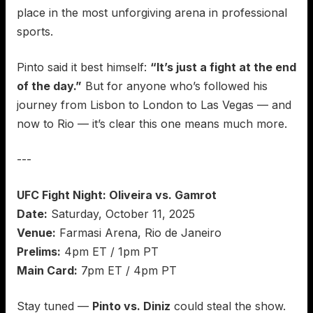
place in the most unforgiving arena in professional
sports.
Pinto said it best himself:
“It’s just a fight at the end
of the day.”
But for anyone who’s followed his
journey from Lisbon to London to Las Vegas — and
now to Rio — it’s clear this one means much more.
---
UFC Fight Night: Oliveira vs. Gamrot
Date:
Saturday, October 11, 2025
Venue:
Farmasi Arena, Rio de Janeiro
Prelims:
4pm ET / 1pm PT
Main Card:
7pm ET / 4pm PT
Stay tuned —
Pinto vs. Diniz
could steal the show.