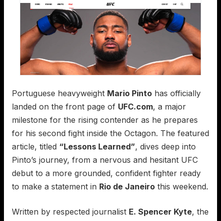
Portuguese heavyweight
Mario Pinto
has officially
landed on the front page of
UFC.com
, a major
milestone for the rising contender as he prepares
for his second fight inside the Octagon. The featured
article, titled
“Lessons Learned”
, dives deep into
Pinto’s journey, from a nervous and hesitant UFC
debut to a more grounded, confident fighter ready
to make a statement in
Rio de Janeiro
this weekend.
Written by respected journalist
E. Spencer Kyte
, the