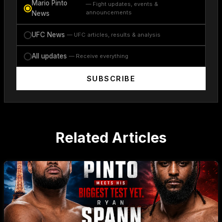
Mario Pinto
— Fight updates, events &
announcements
News
UFC News
— UFC articles, results & analysis
All updates
— Receive everything
SUBSCRIBE
Related Articles