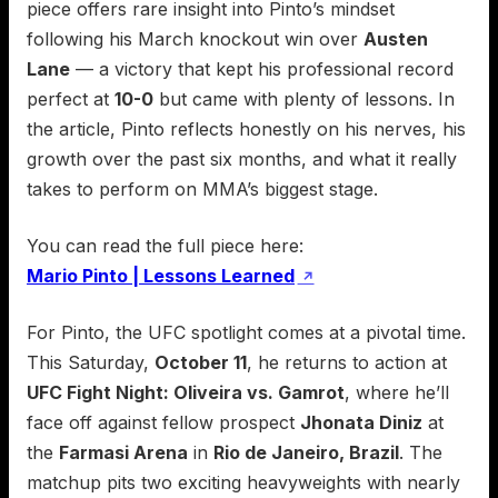
piece offers rare insight into Pinto’s mindset
following his March knockout win over
Austen
Lane
— a victory that kept his professional record
perfect at
10-0
but came with plenty of lessons. In
the article, Pinto reflects honestly on his nerves, his
growth over the past six months, and what it really
takes to perform on MMA’s biggest stage.
You can read the full piece here:
Mario Pinto | Lessons Learned
↗
For Pinto, the UFC spotlight comes at a pivotal time.
This Saturday,
October 11
, he returns to action at
UFC Fight Night: Oliveira vs. Gamrot
, where he’ll
face off against fellow prospect
Jhonata Diniz
at
the
Farmasi Arena
in
Rio de Janeiro, Brazil
. The
matchup pits two exciting heavyweights with nearly