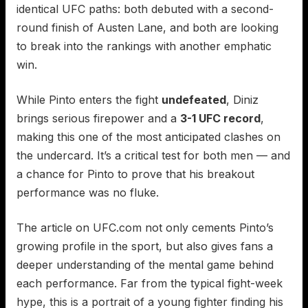
identical UFC paths: both debuted with a second-
round finish of Austen Lane, and both are looking
to break into the rankings with another emphatic
win.
While Pinto enters the fight
undefeated
, Diniz
brings serious firepower and a
3-1 UFC record
,
making this one of the most anticipated clashes on
the undercard. It’s a critical test for both men — and
a chance for Pinto to prove that his breakout
performance was no fluke.
The article on UFC.com not only cements Pinto’s
growing profile in the sport, but also gives fans a
deeper understanding of the mental game behind
each performance. Far from the typical fight-week
hype, this is a portrait of a young fighter finding his