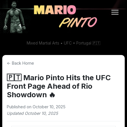
Mixed Martial Arts • UFC • Portugal 🇵🇹
← Back Home
🇵🇹 Mario Pinto Hits the UFC
Front Page Ahead of Rio
Showdown 🔥
Published on October 10, 2025
Updated October 10, 2025