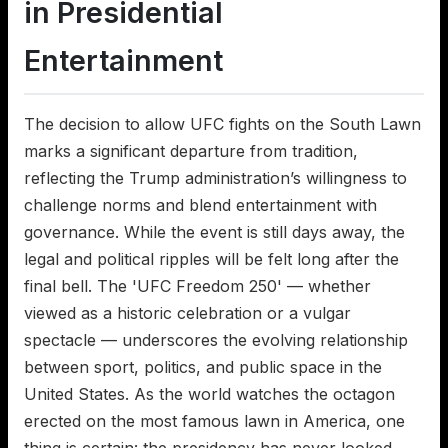
in Presidential
Entertainment
The decision to allow UFC fights on the South Lawn
marks a significant departure from tradition,
reflecting the Trump administration’s willingness to
challenge norms and blend entertainment with
governance. While the event is still days away, the
legal and political ripples will be felt long after the
final bell. The 'UFC Freedom 250' — whether
viewed as a historic celebration or a vulgar
spectacle — underscores the evolving relationship
between sport, politics, and public space in the
United States. As the world watches the octagon
erected on the most famous lawn in America, one
thing is certain: the presidency has never looked