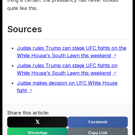
quite like this.
Sources
Judge rules Trump can stage UFC fights on the
White House's South Lawn this weekend
↗
Judge rules Trump can stage UFC fights on
White House's South Lawn this weekend
↗
Judge makes decision on UFC White House
fight
↗
Share this article:
𝕏
Facebook
WhatsApp
Copy Link