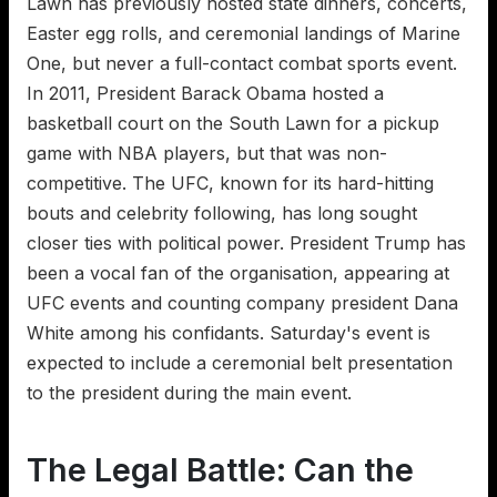
Lawn has previously hosted state dinners, concerts,
Easter egg rolls, and ceremonial landings of Marine
One, but never a full-contact combat sports event.
In 2011, President Barack Obama hosted a
basketball court on the South Lawn for a pickup
game with NBA players, but that was non-
competitive. The UFC, known for its hard-hitting
bouts and celebrity following, has long sought
closer ties with political power. President Trump has
been a vocal fan of the organisation, appearing at
UFC events and counting company president Dana
White among his confidants. Saturday's event is
expected to include a ceremonial belt presentation
to the president during the main event.
The Legal Battle: Can the