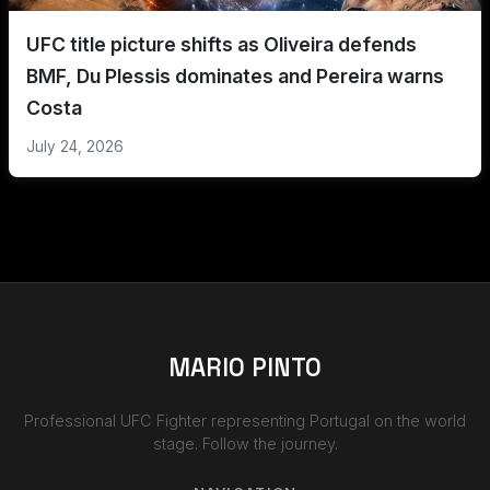
UFC title picture shifts as Oliveira defends
BMF, Du Plessis dominates and Pereira warns
Costa
July 24, 2026
MARIO PINTO
Professional UFC Fighter representing Portugal on the world
stage. Follow the journey.