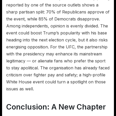
reported by one of the source outlets shows a
sharp partisan split: 70% of Republicans approve of
the event, while 85% of Democrats disapprove.
Among independents, opinion is evenly divided. The
event could boost Trump’s popularity with his base
heading into the next election cycle, but it also risks
energising opposition. For the UFC, the partnership
with the presidency may enhance its mainstream
legitimacy — or alienate fans who prefer the sport
to stay apolitical. The organisation has already faced
criticism over fighter pay and safety; a high-profile
White House event could turn a spotlight on those
issues as well.
Conclusion: A New Chapter