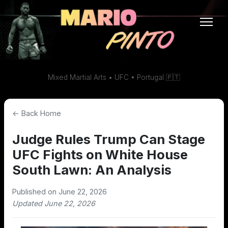
Mixed Martial Arts • UFC • Portugal 🇵🇹
← Back Home
Judge Rules Trump Can Stage
UFC Fights on White House
South Lawn: An Analysis
Published on June 22, 2026
Updated June 22, 2026