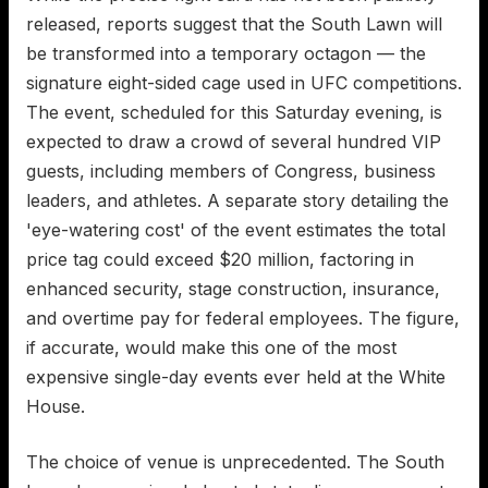
released, reports suggest that the South Lawn will
be transformed into a temporary octagon — the
signature eight-sided cage used in UFC competitions.
The event, scheduled for this Saturday evening, is
expected to draw a crowd of several hundred VIP
guests, including members of Congress, business
leaders, and athletes. A separate story detailing the
'eye-watering cost' of the event estimates the total
price tag could exceed $20 million, factoring in
enhanced security, stage construction, insurance,
and overtime pay for federal employees. The figure,
if accurate, would make this one of the most
expensive single-day events ever held at the White
House.
The choice of venue is unprecedented. The South