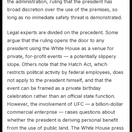
the administration, ruling that the president has
broad discretion over the use of the premises, so
long as no immediate safety threat is demonstrated.
Legal experts are divided on the precedent. Some
argue that the ruling opens the door to any
president using the White House as a venue for
private, for-profit events — a potentially slippery
slope. Others note that the Hatch Act, which
restricts political activity by federal employees, does
not apply to the president himself, and that the
event can be framed as a private birthday
celebration rather than an official state function.
However, the involvement of UFC — a billion-dollar
commercial enterprise — raises questions about
whether the president is deriving personal benefit
from the use of public land. The White House press