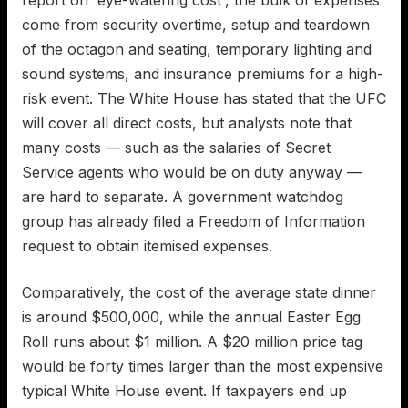
come from security overtime, setup and teardown
of the octagon and seating, temporary lighting and
sound systems, and insurance premiums for a high-
risk event. The White House has stated that the UFC
will cover all direct costs, but analysts note that
many costs — such as the salaries of Secret
Service agents who would be on duty anyway —
are hard to separate. A government watchdog
group has already filed a Freedom of Information
request to obtain itemised expenses.
Comparatively, the cost of the average state dinner
is around $500,000, while the annual Easter Egg
Roll runs about $1 million. A $20 million price tag
would be forty times larger than the most expensive
typical White House event. If taxpayers end up