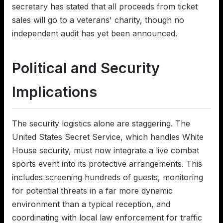
secretary has stated that all proceeds from ticket
sales will go to a veterans' charity, though no
independent audit has yet been announced.
Political and Security
Implications
The security logistics alone are staggering. The
United States Secret Service, which handles White
House security, must now integrate a live combat
sports event into its protective arrangements. This
includes screening hundreds of guests, monitoring
for potential threats in a far more dynamic
environment than a typical reception, and
coordinating with local law enforcement for traffic