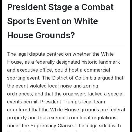
President Stage a Combat
Sports Event on White
House Grounds?
The legal dispute centred on whether the White
House, as a federally designated historic landmark
and executive office, could host a commercial
sporting event. The District of Columbia argued that
the event violated local noise and zoning
ordinances, and that the organisers lacked a special
events permit. President Trump’s legal team
countered that the White House grounds are federal
property and thus exempt from local regulations
under the Supremacy Clause. The judge sided with