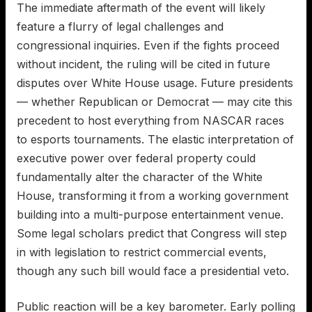
The immediate aftermath of the event will likely
feature a flurry of legal challenges and
congressional inquiries. Even if the fights proceed
without incident, the ruling will be cited in future
disputes over White House usage. Future presidents
— whether Republican or Democrat — may cite this
precedent to host everything from NASCAR races
to esports tournaments. The elastic interpretation of
executive power over federal property could
fundamentally alter the character of the White
House, transforming it from a working government
building into a multi-purpose entertainment venue.
Some legal scholars predict that Congress will step
in with legislation to restrict commercial events,
though any such bill would face a presidential veto.
Public reaction will be a key barometer. Early polling