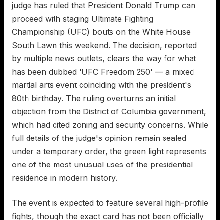
judge has ruled that President Donald Trump can
proceed with staging Ultimate Fighting
Championship (UFC) bouts on the White House
South Lawn this weekend. The decision, reported
by multiple news outlets, clears the way for what
has been dubbed 'UFC Freedom 250' — a mixed
martial arts event coinciding with the president's
80th birthday. The ruling overturns an initial
objection from the District of Columbia government,
which had cited zoning and security concerns. While
full details of the judge's opinion remain sealed
under a temporary order, the green light represents
one of the most unusual uses of the presidential
residence in modern history.
The event is expected to feature several high-profile
fights, though the exact card has not been officially