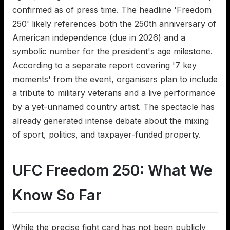
confirmed as of press time. The headline 'Freedom
250' likely references both the 250th anniversary of
American independence (due in 2026) and a
symbolic number for the president's age milestone.
According to a separate report covering '7 key
moments' from the event, organisers plan to include
a tribute to military veterans and a live performance
by a yet-unnamed country artist. The spectacle has
already generated intense debate about the mixing
of sport, politics, and taxpayer-funded property.
UFC Freedom 250: What We
Know So Far
While the precise fight card has not been publicly