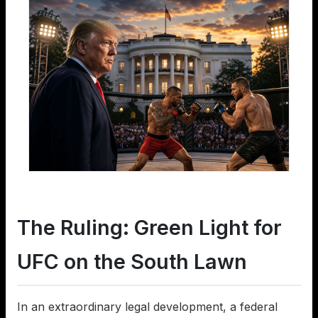
The Ruling: Green Light for
UFC on the South Lawn
In an extraordinary legal development, a federal