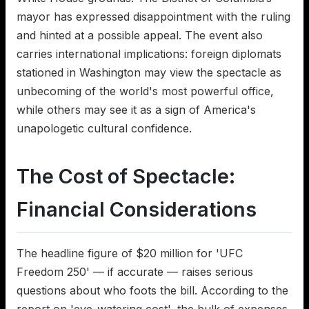
mayor has expressed disappointment with the ruling
and hinted at a possible appeal. The event also
carries international implications: foreign diplomats
stationed in Washington may view the spectacle as
unbecoming of the world's most powerful office,
while others may see it as a sign of America's
unapologetic cultural confidence.
The Cost of Spectacle:
Financial Considerations
The headline figure of $20 million for 'UFC
Freedom 250' — if accurate — raises serious
questions about who foots the bill. According to the
report on 'eye-watering cost', the bulk of expenses