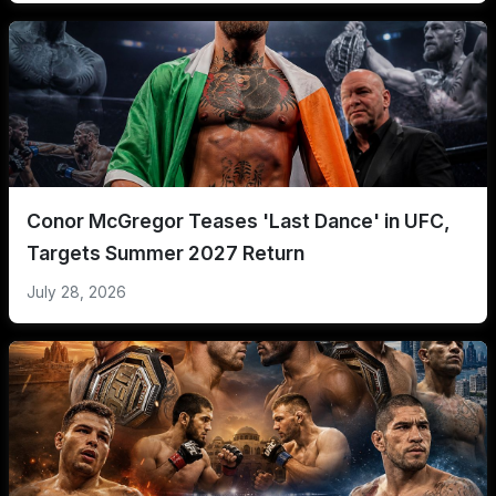
Conor McGregor Teases 'Last Dance' in UFC,
Targets Summer 2027 Return
July 28, 2026