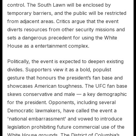
control. The South Lawn will be enclosed by
temporary barriers, and the public will be restricted
from adjacent areas. Critics argue that the event
diverts resources from other security missions and
sets a dangerous precedent for using the White
House as a entertainment complex.
Politically, the event is expected to deepen existing
divides. Supporters view it as a bold, populist
gesture that honours the president’s fan base and
showcases American toughness. The UFC fan base
skews conservative and male — a key demographic
for the president. Opponents, including several
Democratic lawmakers, have called the event a
'national embarrassment' and vowed to introduce
legislation prohibiting future commercial use of the
White House grounds. The District of Columbia’s