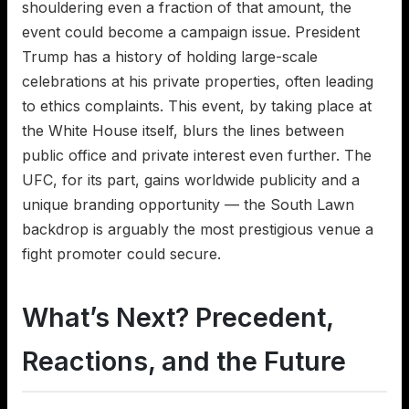
shouldering even a fraction of that amount, the
event could become a campaign issue. President
Trump has a history of holding large-scale
celebrations at his private properties, often leading
to ethics complaints. This event, by taking place at
the White House itself, blurs the lines between
public office and private interest even further. The
UFC, for its part, gains worldwide publicity and a
unique branding opportunity — the South Lawn
backdrop is arguably the most prestigious venue a
fight promoter could secure.
What’s Next? Precedent,
Reactions, and the Future