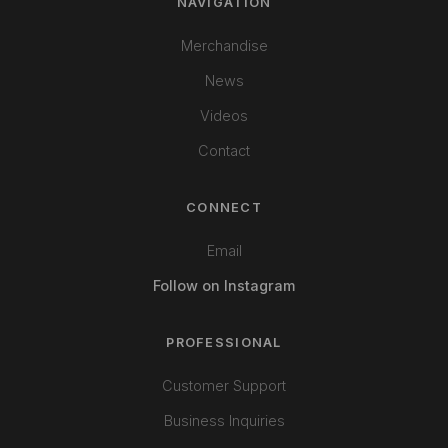
NAVIGATION
Merchandise
News
Videos
Contact
CONNECT
Email
Follow on Instagram
PROFESSIONAL
Customer Support
Business Inquiries