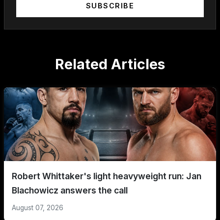
SUBSCRIBE
Related Articles
Robert Whittaker's light heavyweight run: Jan
Blachowicz answers the call
August 07, 2026