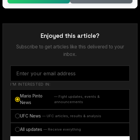
Enjoyed this article?
Subscribe to get articles like this delivered to your
inbox.
I'M INTERESTED IN:
Mario Pinto
— Fight updates, events &
announcements
News
UFC News
— UFC articles, results & analysis
All updates
— Receive everything