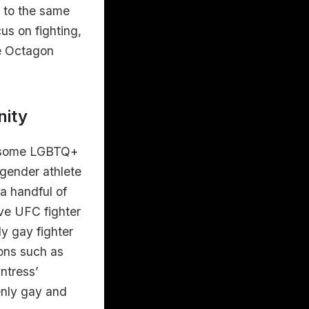
s to the same
us on fighting,
he Octagon
nity
ad some LGBTQ+
sgender athlete
a handful of
ve UFC fighter
y gay fighter
ions such as
ntress’
enly gay and