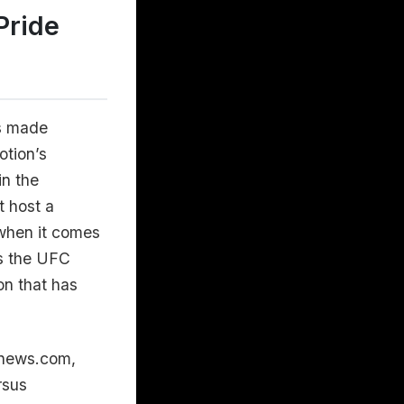
Pride
s made
otion’s
in the
t host a
 when it comes
es the UFC
on that has
gnews.com,
rsus