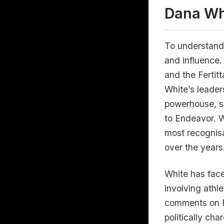
Dana Wh
To understand 
and influence
and the Fertit
White’s leader
powerhouse, se
to Endeavor. W
most recognisa
over the years
White has face
involving athl
comments on Pr
politically ch