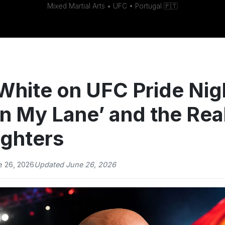
Mixed Martial Arts • UFC • Portugal 🇵🇹
White on UFC Pride Nig
in My Lane’ and the Real
ighters
e 26, 2026
Updated June 26, 2026