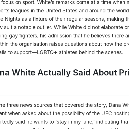
s focus on sport. White’s remarks come at a time when 
ports leagues in the United States and around the worl
 Nights as a fixture of their regular seasons, making 
ow suit a notable outlier. While White did not elaborate o
ding gay fighters, his admission that he believes there 
thin the organisation raises questions about how the p
ails to support—LGBTQ+ athletes behind the scenes.
a White Actually Said About Pr
he three news sources that covered the story, Dana Wh
nt when asked about the possibility of the UFC hostin
rtedly said he wants to ‘stay in my lane,’ indicating tha