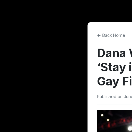
← Back Home
Dana 
‘Stay 
Gay F
Published on Jun