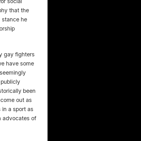
or social
phy that the
a stance he
orship
 gay fighters
 we have some
e seemingly
 publicly
torically been
 come out as
 in a sport as
om advocates of