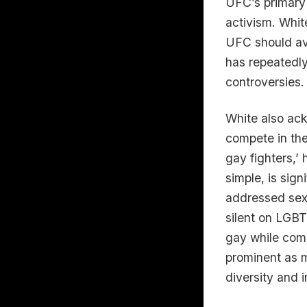
UFC’s primary 
activism. Whit
UFC should avo
has repeatedly
controversies.
White also ac
compete in th
gay fighters,’
simple, is sig
addressed sexu
silent on LGBT
gay while comp
prominent as m
diversity and i