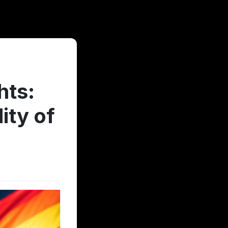
hts:
ity of