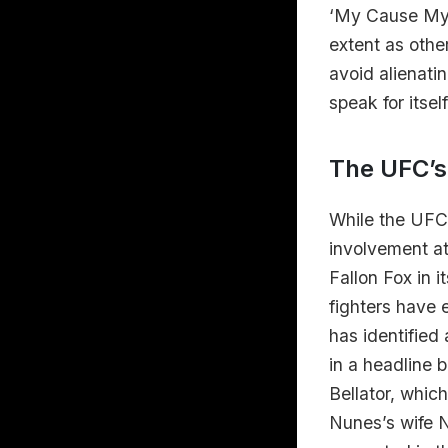
‘My Cause My C
extent as othe
avoid alienati
speak for itself
The UFC’s
While the UFC
involvement at
Fallon Fox in 
fighters have 
has identified
in a headline 
Bellator, whic
Nunes’s wife N