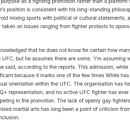
purpose as a fighting promotion rather than a platform f
e’s position is consistent with his long-standing philoso
id mixing sports with political or cultural statements, 
 taken on issues ranging from fighter protests to spons
knowledged that he does not know for certain how many
e UFC, but he assumes there are some. ‘I’m assuming
 he said, according to the reports. This admission, whil
nificant because it marks one of the few times White has
al orientation within the UFC. The organisation has his
Q+ representation, and no active UFC fighter has ever
eting in the promotion. The lack of openly gay fighters
ixed martial arts has long been a point of criticism fr
nclusion.