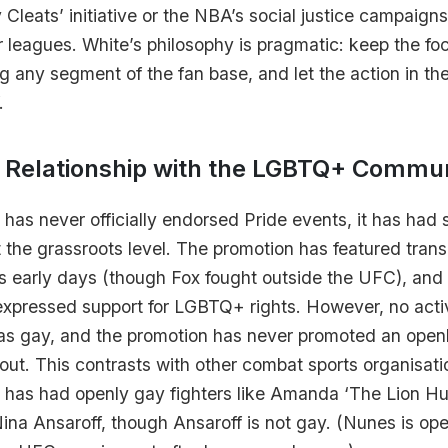
leats’ initiative or the NBA’s social justice campaign
r leagues. White’s philosophy is pragmatic: keep the foc
ng any segment of the fan base, and let the action in t
.
 Relationship with the LGBTQ+ Commu
 has never officially endorsed Pride events, it has h
 the grassroots level. The promotion has featured tran
its early days (though Fox fought outside the UFC), and 
expressed support for LGBTQ+ rights. However, no acti
 as gay, and the promotion has never promoted an openl
bout. This contrasts with other combat sports organisat
h has had openly gay fighters like Amanda ‘The Lion Hu
ina Ansaroff, though Ansaroff is not gay. (Nunes is op