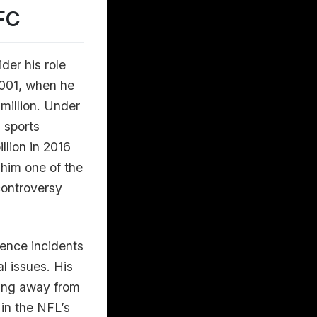
FC
der his role
2001, when he
 million. Under
 sports
llion in 2016
 him one of the
controversy
lence incidents
l issues. His
ping away from
 in the NFL’s