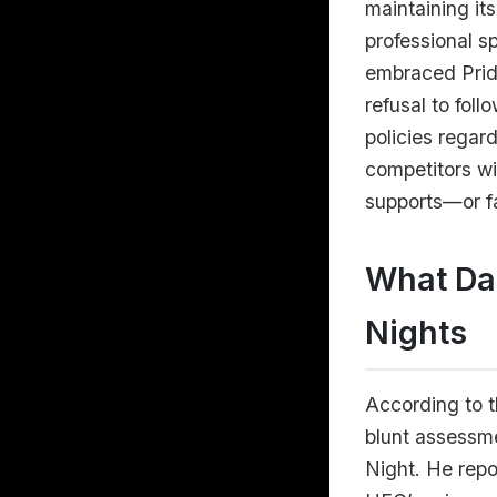
maintaining it
professional s
embraced Pride
refusal to foll
policies regar
competitors wi
supports—or f
What Dan
Nights
According to t
blunt assessme
Night. He repo