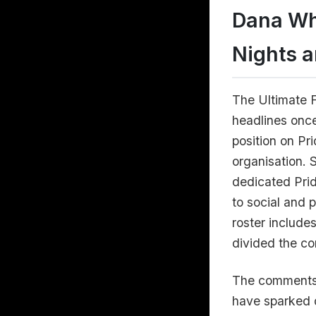
Dana Wh
Nights a
The Ultimate 
headlines once
position on Pr
organisation. 
dedicated Prid
to social and 
roster include
divided the co
The comments
have sparked d