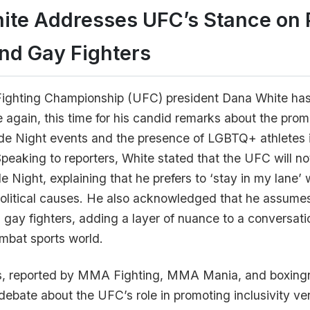
ite Addresses UFC’s Stance on 
nd Gay Fighters
Fighting Championship (UFC) president Dana White ha
 again, this time for his candid remarks about the prom
ide Night events and the presence of LGBTQ+ athletes 
Speaking to reporters, White stated that the UFC will no
e Night, explaining that he prefers to ‘stay in my lane’
political causes. He also acknowledged that he assum
s gay fighters, adding a layer of nuance to a conversati
mbat sports world.
, reported by MMA Fighting, MMA Mania, and boxin
ebate about the UFC’s role in promoting inclusivity ve