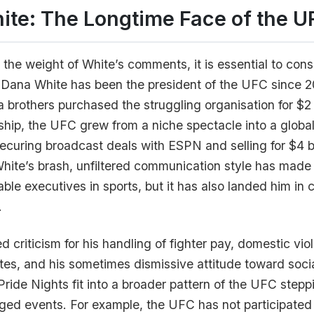
ite: The Longtime Face of the U
the weight of White’s comments, it is essential to consi
. Dana White has been the president of the UFC since 
ta brothers purchased the struggling organisation for $2
ship, the UFC grew from a niche spectacle into a global
curing broadcast deals with ESPN and selling for $4 bi
hite’s brash, unfiltered communication style has made
ble executives in sports, but it has also landed him in 
.
d criticism for his handling of fighter pay, domestic vio
etes, and his sometimes dismissive attitude toward socia
ide Nights fit into a broader pattern of the UFC step
arged events. For example, the UFC has not participated