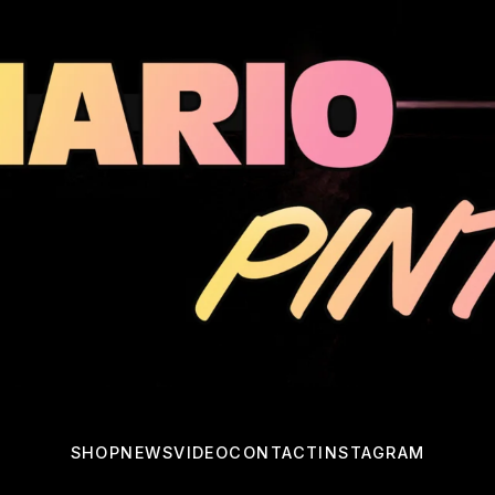
SHOP
NEWS
VIDEO
CONTACT
INSTAGRAM