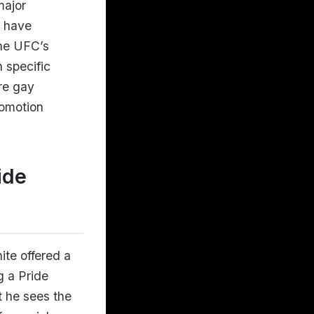
major
d have
the UFC’s
n specific
are gay
romotion
ide
ite offered a
g a Pride
t he sees the